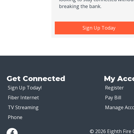
breaking the bank.
Sign Up Today
Get Connected
My Acc
Sign Up Today!
Register
Fiber Internet
Pay Bill
TV Streaming
Manage Acc
Phone
© 2026 Eighth Fire 