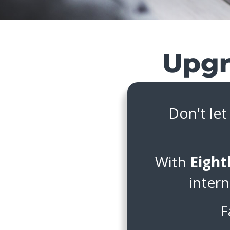
Don't let
With
Eight
intern
F