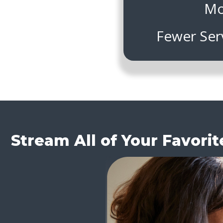
Mo
Fewer Ser
Stream All of Your Favori