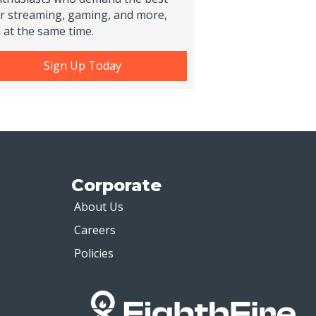
r streaming, gaming, and more,
l at the same time.
Sign Up Today
Corporate
About Us
Careers
Policies