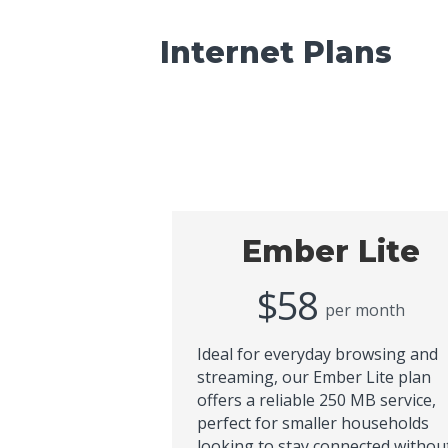
Internet Plans
Ember Lite
$58
per month
Ideal for everyday browsing and
streaming, our Ember Lite plan
offers a reliable 250 MB service,
perfect for smaller households
looking to stay connected withou