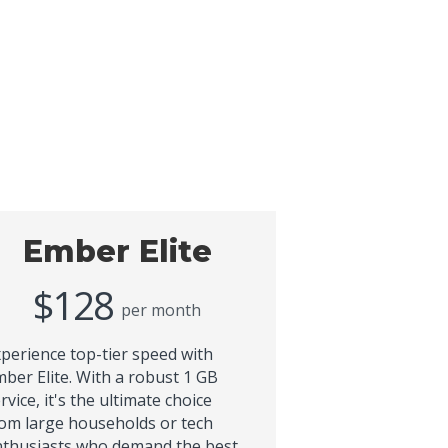
Ember Elite
$128
per month
perience top-tier speed with
ber Elite. With a robust 1 GB
rvice, it's the ultimate choice
om large households or tech
thusiasts who demand the best