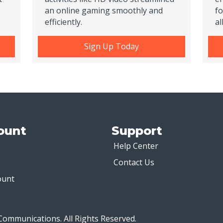
an online gaming smoothly and
fo
efficiently.
al
Sign Up Today
ount
Support
Help Center
Contact Us
ount
Communications. All Rights Reserved.