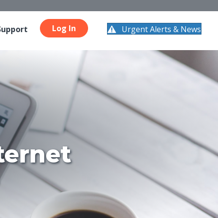
Log In
Urgent Alerts & News
Support
ternet