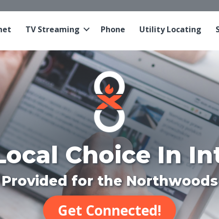
net
TV Streaming
Phone
Utility Locating
Local Choice In In
Provided for the Northwoods
Get Connected!