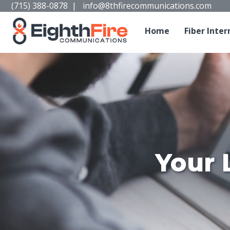
(715) 388-0878
|
info@8thfirecommunications.com
Home
Fiber Inter
Your 