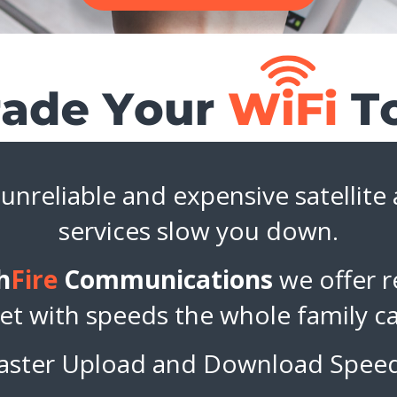
 unreliable and expensive satellite
services slow you down.
h
Fire
Communications
we offer re
et with speeds the whole family c
aster Upload and Download Spee