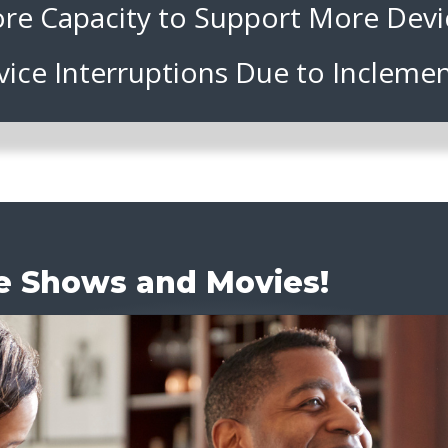
re Capacity to Support More Devi
vice Interruptions Due to Incleme
te Shows and Movies!