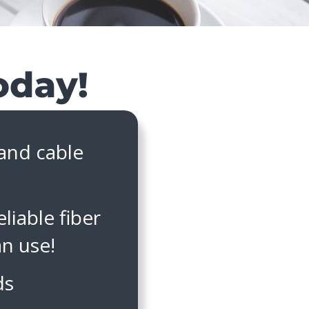
 and cable
liable fiber
an use!
ds