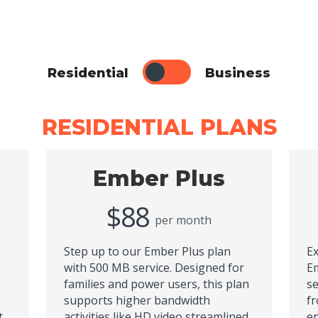
Residential
Business
RESIDENTIAL PLANS
Ember Plus
$88
per month
Step up to our Ember Plus plan
Ex
with 500 MB service. Designed for
Em
families and power users, this plan
se
supports higher bandwidth
fr
t
activities like HD video streamlined
en