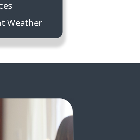
ces
nt Weather